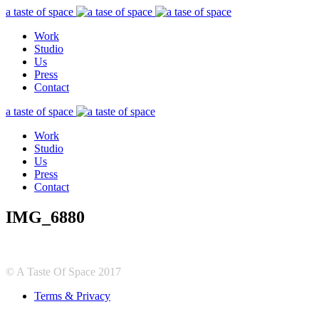
a taste of space
Work
Studio
Us
Press
Contact
a taste of space
Work
Studio
Us
Press
Contact
IMG_6880
© A Taste Of Space 2017
Terms & Privacy